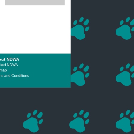
out NDWA
tact NDWA
emap
ms and Conditions