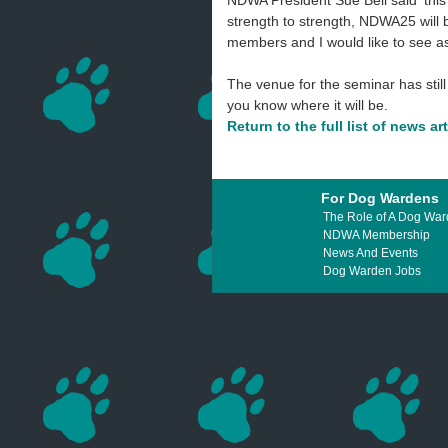
NDWA President Sue Bell said 'this 
strength to strength, NDWA25 will 
members and I would like to see 
The venue for the seminar has still 
you know where it will be.
Return to the full list of news ar
For Dog Wardens
The Role of A Dog Wa
NDWA Membership
News And Events
Dog Warden Jobs