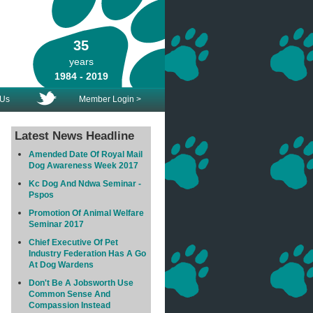
35
years
1984 - 2019
 Us
Member Login >
Latest News Headline
Amended Date Of Royal Mail
Dog Awareness Week 2017
Kc Dog And Ndwa Seminar -
Pspos
Promotion Of Animal Welfare
Seminar 2017
Chief Executive Of Pet
Industry Federation Has A Go
At Dog Wardens
Don't Be A Jobsworth Use
Common Sense And
Compassion Instead