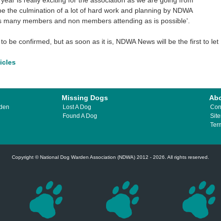
year is really exciting for the association as we are going from
be the culmination of a lot of hard work and planning by NDWA
as many members and non members attending as is possible'.
to be confirmed, but as soon as it is, NDWA News will be the first to let
ticles
Missing Dogs
Ab
rden
Lost A Dog
Con
Found A Dog
Sit
Ter
Copyright © National Dog Warden Association (NDWA) 2012 - 2026. All rights reserved.