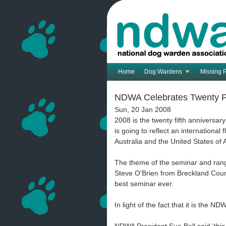
Home
Dog Wardens
Missing 
NDWA Celebrates Twenty Fi
Sun, 20 Jan 2008
2008 is the twenty fifth anniversa
is going to reflect an international
Australia and the United States of 
The theme of the seminar and rang
Steve O'Brien from Breckland Coun
best seminar ever.
In light of the fact that it is the