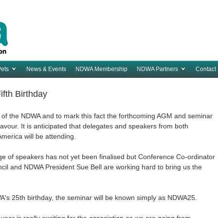
Pets
News & Events
NDWA Membership
NDWA Partners
Contact
fth Birthday
ry of the NDWA and to mark this fact the forthcoming AGM and seminar
 flavour. It is anticipated that delegates and speakers from both
America will be attending.
e of speakers has not yet been finalised but Conference Co-ordinator
cil and NDWA President Sue Bell are working hard to bring us the
 NDWA's 25th birthday, the seminar will be known simply as NDWA25.