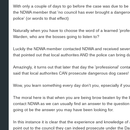
With only a couple of days to go before the case was due to be h
the NDWA member that 'no council has ever brought a dangerous
police' (or words to that effect)
Naturally when you have to choose the word of a learned 'profess
Warden, who are the bosses going to listen to?
Luckily the NDWA member contacted NDWA and received sever
that pointed out that local authorites AND the police can bring 
Amazingly, it turns out that later that day the 'professional' 
said that local authorites CAN prosecute dangerous dog cases!
Wow, you learn something every day don't you, epsecially if you
The moral here is that when you are being brow beaten by the b
contact NDWA as we can usually find an answer to the question or
going ot be the answer you may have been looking for.
In this instance it is clear that the experience and knowledge o
point out to the council they can indeed prosecute under the 