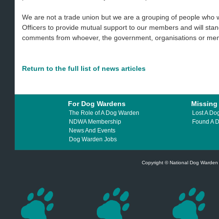
We are not a trade union but we are a grouping of people who
Officers to provide mutual support to our members and will sta
comments from whoever, the government, organisations or memb
Return to the full list of news articles
For Dog Wardens
Missing
The Role of A Dog Warden
Lost A Do
NDWA Membership
Found A 
News And Events
Dog Warden Jobs
Copyright © National Dog Warden A