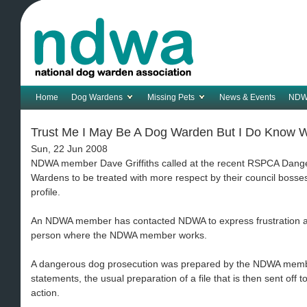
Home
Dog Wardens
Missing Pets
News & Events
NDW
Trust Me I May Be A Dog Warden But I Do Know Wh
Sun, 22 Jun 2008
NDWA member Dave Griffiths called at the recent RSPCA Dang
Wardens to be treated with more respect by their council bosses 
profile.
An NDWA member has contacted NDWA to express frustration at 
person where the NDWA member works.
A dangerous dog prosecution was prepared by the NDWA membe
statements, the usual preparation of a file that is then sent off t
action.