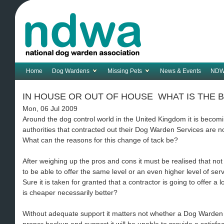
Home
Dog Wardens
Missing Pets
News & Events
NDW
IN HOUSE OR OUT OF HOUSE  WHAT IS THE 
Mon, 06 Jul 2009
Around the dog control world in the United Kingdom it is becom
authorities that contracted out their Dog Warden Services are no
What can the reasons for this change of tack be?
After weighing up the pros and cons it must be realised that not
to be able to offer the same level or an even higher level of ser
Sure it is taken for granted that a contractor is going to offer a 
is cheaper necessarily better?
Without adequate support it matters not whether a Dog Warden Se