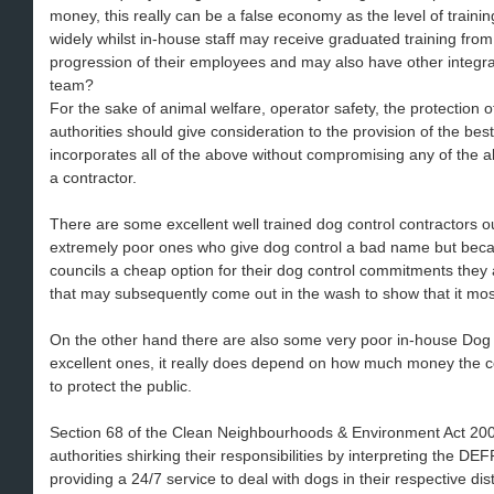
money, this really can be a false economy as the level of trainin
widely whilst in-house staff may receive graduated training fr
progression of their employees and may also have other integra
team?
For the sake of animal welfare, operator safety, the protection o
authorities should give consideration to the provision of the bes
incorporates all of the above without compromising any of the a
a contractor.
There are some excellent well trained dog control contractors o
extremely poor ones who give dog control a bad name but beca
councils a cheap option for their dog control commitments the
that may subsequently come out in the wash to show that it most 
On the other hand there are also some very poor in-house Dog
excellent ones, it really does depend on how much money the cou
to protect the public.
Section 68 of the Clean Neighbourhoods & Environment Act 2005
authorities shirking their responsibilities by interpreting the D
providing a 24/7 service to deal with dogs in their respective dist