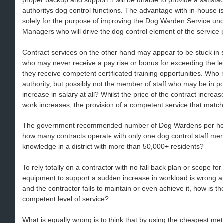
proper backup and support it will be unable to provide a satisfact
authoritys dog control functions. The advantage with in-house
solely for the purpose of improving the Dog Warden Service und
Managers who will drive the dog control element of the service 
Contract services on the other hand may appear to be stuck in s
who may never receive a pay rise or bonus for exceeding the lev
they receive competent certificated training opportunities. Who m
authority, but possibly not the member of staff who may be in p
increase in salary at all? Whilst the price of the contract increa
work increases, the provision of a competent service that matche
The government recommended number of Dog Wardens per head 
how many contracts operate with only one dog control staff mem
knowledge in a district with more than 50,000+ residents?
To rely totally on a contractor with no fall back plan or scope fo
equipment to support a sudden increase in workload is wrong and 
and the contractor fails to maintain or even achieve it, how is th
competent level of service?
What is equally wrong is to think that by using the cheapest meth