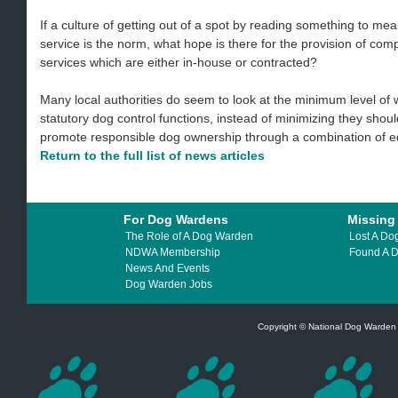
If a culture of getting out of a spot by reading something to me
service is the norm, what hope is there for the provision of co
services which are either in-house or contracted?
Many local authorities do seem to look at the minimum level of 
statutory dog control functions, instead of minimizing they shou
promote responsible dog ownership through a combination of 
Return to the full list of news articles
For Dog Wardens
Missing
The Role of A Dog Warden
Lost A Do
NDWA Membership
Found A 
News And Events
Dog Warden Jobs
Copyright © National Dog Warden A