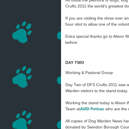
As usual the plethora of dogs, do
Crufts 2011 the world's greatest d
If you are visiting the show over a
hour stint to allow one of the volu
Extra special thanks go to Alison 
before.
DAY TWO
Working & Pastoral Group
Day Two of DFS Crufts 2011 saw a f
Warden visitors to the stand today.
Working the stand today is Alison
Team at
AVID
Pettrac
who are the 
All copies of Dog Warden News ha
donated by Swindon Borough Counci