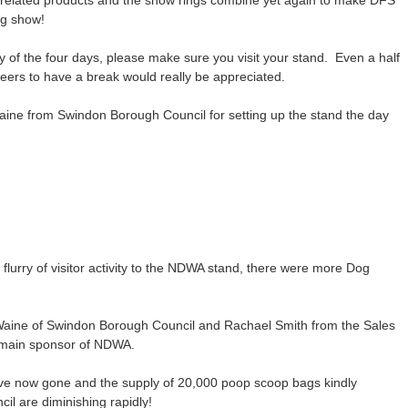
g related products and the show rings combine yet again to make DFS
og show!
ny of the four days, please make sure you visit your stand. Even a half
nteers to have a break would really be appreciated.
Waine from Swindon Borough Council for setting up the stand the day
lurry of visitor activity to the NDWA stand, there were more Dog
 Waine of Swindon Borough Council and Rachael Smith from the Sales
main sponsor of NDWA.
ve now gone and the supply of 20,000 poop scoop bags kindly
l are diminishing rapidly!