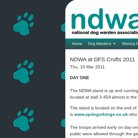
Home
Dog Wardens
Missing 
NDWA at DFS Crufts 2011
Thu, 10 Mar 2011
DAY ONE
The NDWA stand is up and running a
located at stall 3-45A almost in th
The stand is located on the end o
is
www.springsthings.co.uk
who 
The troops arrived early on day on
public were allowed through the g