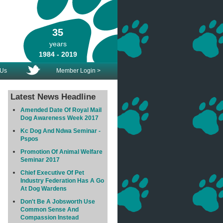
35
years
1984 - 2019
 Us
Member Login >
Latest News Headline
Amended Date Of Royal Mail
Dog Awareness Week 2017
Kc Dog And Ndwa Seminar -
Pspos
Promotion Of Animal Welfare
Seminar 2017
Chief Executive Of Pet
Industry Federation Has A Go
At Dog Wardens
Don't Be A Jobsworth Use
Common Sense And
Compassion Instead