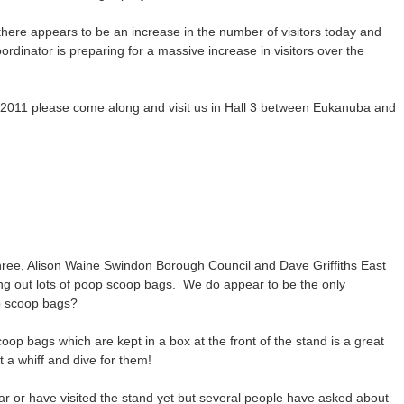
there appears to be an increase in the number of visitors today and
ordinator is preparing for a massive increase in visitors over the
ts 2011 please come along and visit us in Hall 3 between Eukanuba and
hree, Alison Waine Swindon Borough Council and Dave Griffiths East
ing out lots of poop scoop bags. We do appear to be the only
op scoop bags?
oop bags which are kept in a box at the front of the stand is a great
 a whiff and dive for them!
ar or have visited the stand yet but several people have asked about