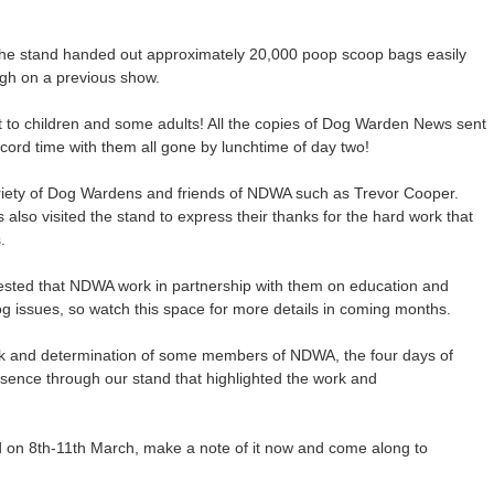
 the stand handed out approximately 20,000 poop scoop bags easily
ugh on a previous show.
t to children and some adults! All the copies of Dog Warden News sent
cord time with them all gone by lunchtime of day two!
ariety of Dog Wardens and friends of NDWA such as Trevor Cooper.
also visited the stand to express their thanks for the hard work that
.
uested that NDWA work in partnership with them on education and
 dog issues, so watch this space for more details in coming months.
rk and determination of some members of NDWA, the four days of
ence through our stand that highlighted the work and
ld on 8th-11th March, make a note of it now and come along to