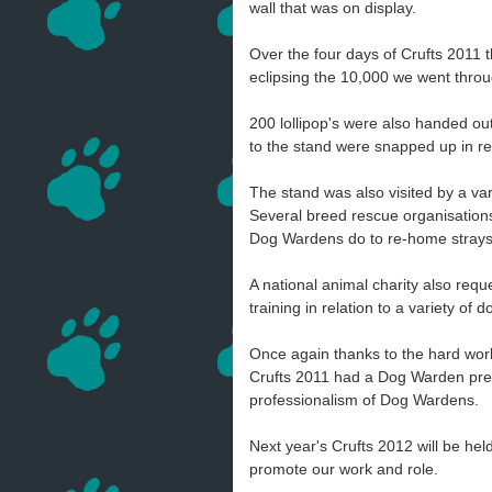
wall that was on display.
Over the four days of Crufts 2011
eclipsing the 10,000 we went thro
200 lollipop's were also handed ou
to the stand were snapped up in re
The stand was also visited by a v
Several breed rescue organisations 
Dog Wardens do to re-home strays
A national animal charity also req
training in relation to a variety of
Once again thanks to the hard wo
Crufts 2011 had a Dog Warden pres
professionalism of Dog Wardens.
Next year's Crufts 2012 will be he
promote our work and role.