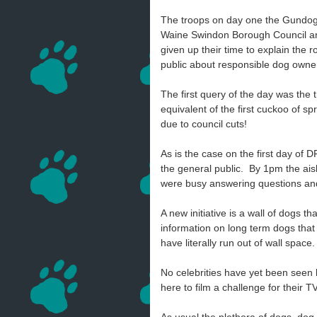
The troops on day one the Gundog 
Waine Swindon Borough Council an
given up their time to explain the 
public about responsible dog own
The first query of the day was the 
equivalent of the first cuckoo of s
due to council cuts!
As is the case on the first day of D
the general public. By 1pm the ai
were busy answering questions and
A new initiative is a wall of dogs
information on long term dogs that
have literally run out of wall space.
No celebrities have yet been seen
here to film a challenge for their 