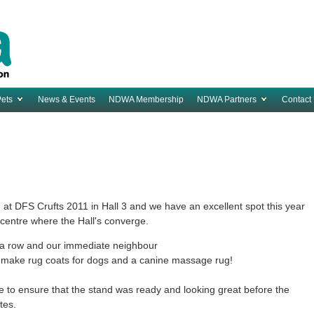
Pets
News & Events
NDWA Membership
NDWA Partners
Contact
t DFS Crufts 2011 in Hall 3 and we have an excellent spot this year
e centre where the Hall's converge.
f a row and our immediate neighbour
make rug coats for dogs and a canine massage rug!
e to ensure that the stand was ready and looking great before the
ates.