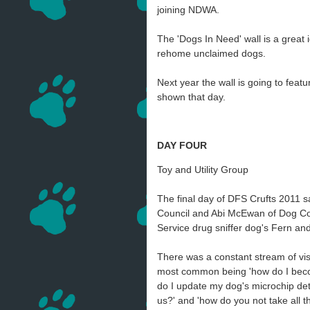
joining NDWA.
The 'Dogs In Need' wall is a great 
rehome unclaimed dogs.
Next year the wall is going to fea
shown that day.
DAY FOUR
Toy and Utility Group
The final day of DFS Crufts 2011
Council and Abi McEwan of Dog Cont
Service drug sniffer dog's Fern an
There was a constant stream of visi
most common being 'how do I bec
do I update my dog's microchip deta
us?' and 'how do you not take all 