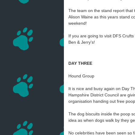
The team on the stand report that 
Alison Waine as this years stand co
weekend!
If you are going to visit DFS Cruf
Ben & Jerry's!
DAY THREE
Hound Group
It is nice and busy again on Day T
Hampshire District Council are giv
organisation handing out free po
The dog biscuits inside the poop sc
idea as when dogs walk by they get
No celebrities have been seen so f