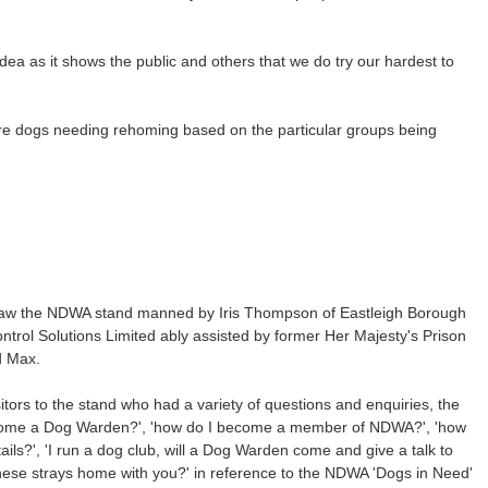
idea as it shows the public and others that we do try our hardest to
ture dogs needing rehoming based on the particular groups being
 saw the NDWA stand manned by Iris Thompson of Eastleigh Borough
rol Solutions Limited ably assisted by former Her Majesty's Prison
d Max.
tors to the stand who had a variety of questions and enquiries, the
ome a Dog Warden?', 'how do I become a member of NDWA?', 'how
ils?', 'I run a dog club, will a Dog Warden come and give a talk to
these strays home with you?' in reference to the NDWA 'Dogs in Need'