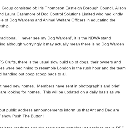
Group consisted of: Iris Thompson Eastleigh Borough Council, Alison
d Laura Cashmore of Dog Control Solutions Limited who had kindly
role of Dog Wardens and Animal Welfare Officers in educating the
ership.
traditional, 'I never see my Dog Warden!', it is the NDWA stand
pring although worryingly it may actually mean there is no Dog Warden
FS Crufts, there is the usual slow build up of dogs, their owners and
sles were beginning to resemble London in the rush hour and the team
 handing out poop scoop bags to all.
 that need new homes. Members have sent in photograph's and brief
 are looking for homes. This will be updated on a daily basis as we
 but public address announcements inform us that Ant and Dec are
TV show Push The Button!'