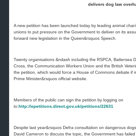
delivers dog law overh
A new petition has been launched today by leading animal charit
unions to put pressure on the Government to deliver on its as
forward new legislation in the Queen&rsquos Speech.
Twenty organisations &ndash including the RSPCA, Battersea 
Cross, the Communication Workers Union and the British Veter
the petition, which would force a House of Commons debate if 
Prime Minister&rsquos official website.
Members of the public can sign the petition by logging on
to:
http://epetitions.direct.gov.uk/petitions/22631
Despite last year&rsquos Defra consultation on dangerous dog
David Cameron to discuss the topic, the Government has failed 