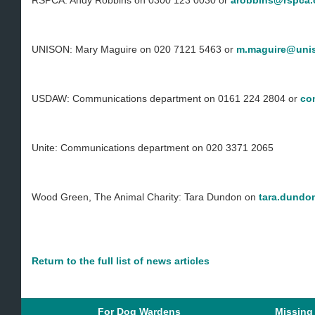
RSPCA: Andy Robbins on 0300 123 0030 or
arobbins@rspca.
UNISON: Mary Maguire on 020 7121 5463 or
m.maguire@unis
USDAW: Communications department on 0161 224 2804 or
co
Unite: Communications department on 020 3371 2065
Wood Green, The Animal Charity: Tara Dundon on
tara.dundo
Return to the full list of news articles
For Dog Wardens
Missing