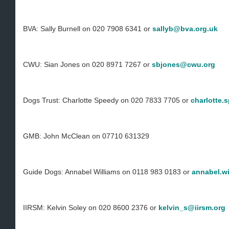
BVA: Sally Burnell on 020 7908 6341 or
sallyb@bva.org.uk
CWU: Sian Jones on 020 8971 7267 or
sbjones@cwu.org
Dogs Trust: Charlotte Speedy on 020 7833 7705 or
charlotte.
GMB: John McClean on 07710 631329
Guide Dogs: Annabel Williams on 0118 983 0183 or
annabel.w
IIRSM: Kelvin Soley on 020 8600 2376 or
kelvin_s@iirsm.org