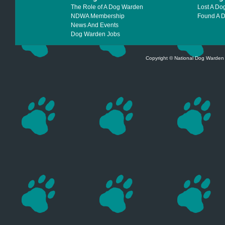
The Role of A Dog Warden
Lost A Do
NDWA Membership
Found A 
News And Events
Dog Warden Jobs
Copyright © National Dog Warden A