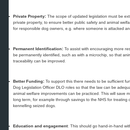
Private Property:
The scope of updated legislation must be exte
private property, to ensure better public safety and animal welfa
for responsible dog owners, e.g. where someone is attacked an
Permanent Identification:
To assist with encouraging more re
be permanently identified, such as with a microchip, so that a
traceability can be improved.
Better Funding:
To support this there needs to be sufficient 
Dog Legislation Officer DLO roles so that the law can be adequ
animal welfare improvements can be practiced. This will save mo
long term, for example through savings to the NHS for treating d
kennelling seized dogs.
Education and engagement
: This should go hand-in-hand wi