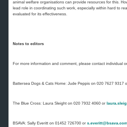
animal welfare organisations can provide resources for this. H
lead role in coordinating such work, especially within hard to re
evaluated for its effectiveness.
Notes to editors
For more information and comment, please contact individual or
Battersea Dogs & Cats Home: Jude Peppis on 020 7627 9317 
The Blue Cross: Laura Sleight on 020 7932 4060 or
laura.slei
BSAVA: Sally Everitt on 01452 726700 or
s.everitt@bsava.co