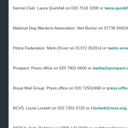
Kennel Club: Laura Quickfall on 020 7518 1008 or
laura.quick
National Dog Wardens Association: Neil Burton on 07736 6502
Police Federation: Metin Enver on 01372 352014 or
metin.env
Prospect: Press office on 020 7902 6600 or
media@prospect.
Royal Mail Group: Press office on 020 72502468 or
press.offi
RCVS: Lizzie Lockett on 020 7202 0725 or
l.lockett@rcvs.org