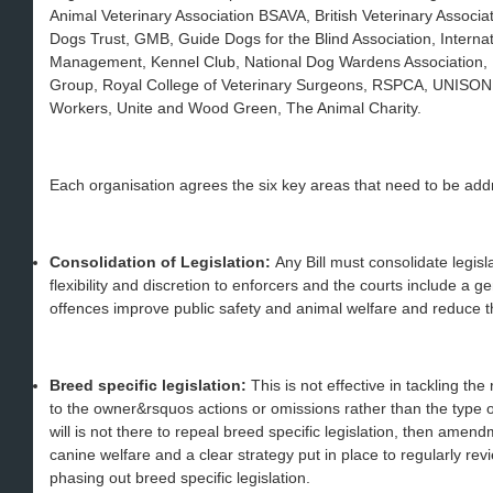
Animal Veterinary Association BSAVA, British Veterinary Assoc
Dogs Trust, GMB, Guide Dogs for the Blind Association, Internati
Management, Kennel Club, National Dog Wardens Association, P
Group, Royal College of Veterinary Surgeons, RSPCA, UNISON, U
Workers, Unite and Wood Green, The Animal Charity.
Each organisation agrees the six key areas that need to be add
Consolidation of Legislation:
Any Bill must consolidate legis
flexibility and discretion to enforcers and the courts include a
offences improve public safety and animal welfare and reduce t
Breed specific legislation:
This is not effective in tackling th
to the owner&rsquos actions or omissions rather than the type of
will is not there to repeal breed specific legislation, then am
canine welfare and a clear strategy put in place to regularly revi
phasing out breed specific legislation.