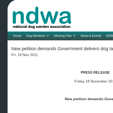
Home
Dog Wardens
Missing Pets
News & Events
NDW
New petition demands Government delivers dog l
Fri, 18 Nov 2011
PRESS RELEASE
Friday 18 November 20
New petition demands Gov