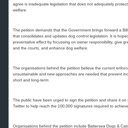
agree is inadequate legislation that does not adequately protect
welfare.
The petition demands that the Government brings forward a Bi
that consolidates and updates dog control legislation. It is hop
preventative effect by focussing on owner responsibility, give gre
and the courts, and enhance dog welfare.
The organisations behind the petition believe the current enfor
unsustainable and new approaches are needed that prevent inc
short and long-term.
The public have been urged to sign the petition and share it o
Twitter to help reach the 100,000 signatures required to achie
Organisations behind the petition include Battersea Dogs & Cat